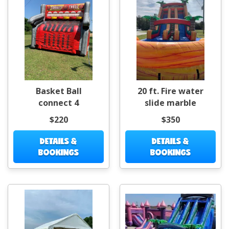
Basket Ball
20 ft. Fire water
connect 4
slide marble
$220
$350
DETAILS &
DETAILS &
BOOKINGS
BOOKINGS