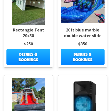
Rectangle Tent
20ft blue marble
20x30
double water slide
$250
$350
DETAILS &
DETAILS &
BOOKINGS
BOOKINGS