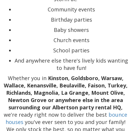
Community events
Birthday parties
Baby showers
Church events
School parties
And anywhere else there's lively kids wanting
to have fun!
Whether you in
Kinston, Goldsboro, Warsaw,
Wallace, Kenansville, Beulaville, Faison, Turkey,
Richlands, Magnolia, La Grange, Mount Olive,
Newton Grove or anywhere else in the area
surrounding our Albertson party rental HQ,
we're ready right now to deliver the best
bounce
houses
you've ever seen to you and your family!
We only stock the best, so no matter what you