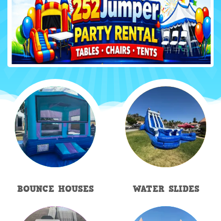
BOUNCE HOUSES
WATER SLIDES