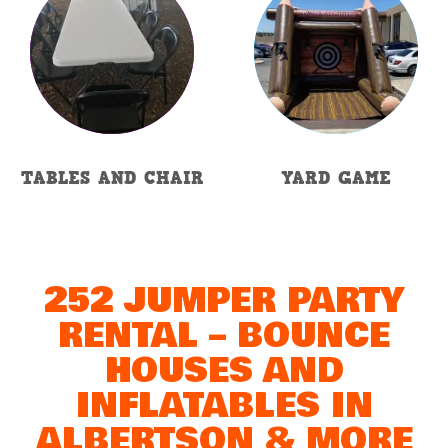
TABLES AND CHAIR
YARD GAME
252 JUMPER PARTY
RENTAL – BOUNCE
HOUSES AND
INFLATABLES IN
ALBERTSON & MORE