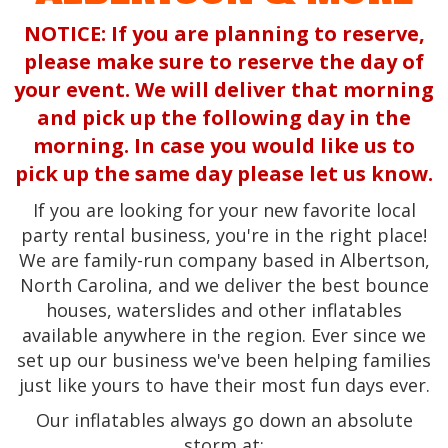
NOTICE: If you are planning to reserve,
please make sure to reserve the day of
your event. We will deliver that morning
and pick up the following day in the
morning. In case you would like us to
pick up the same day please let us know.
If you are looking for your new favorite local
party rental business, you're in the right place!
We are family-run company based in Albertson,
North Carolina, and we deliver the best bounce
houses, waterslides and other inflatables
available anywhere in the region. Ever since we
set up our business we've been helping families
just like yours to have their most fun days ever.
Our inflatables always go down an absolute
storm at: