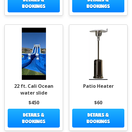
BOOKINGS
BOOKINGS
22 ft. Cali Ocean
Patio Heater
water slide
$450
$60
DETAILS &
DETAILS &
BOOKINGS
BOOKINGS