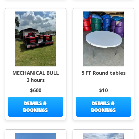
MECHANICAL BULL
5 FT Round tables
3 hours
$600
$10
DETAILS &
DETAILS &
BOOKINGS
BOOKINGS