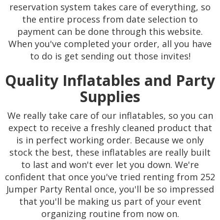
reservation system takes care of everything, so
the entire process from date selection to
payment can be done through this website.
When you've completed your order, all you have
to do is get sending out those invites!
Quality Inflatables and Party
Supplies
We really take care of our inflatables, so you can
expect to receive a freshly cleaned product that
is in perfect working order. Because we only
stock the best, these inflatables are really built
to last and won't ever let you down. We're
confident that once you've tried renting from 252
Jumper Party Rental once, you'll be so impressed
that you'll be making us part of your event
organizing routine from now on.