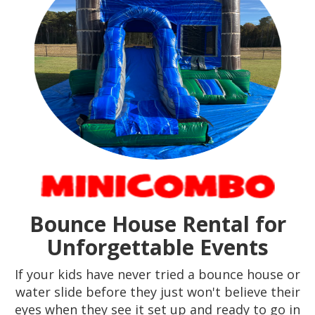
Bounce House Rental for
Unforgettable Events
If your kids have never tried a bounce house or
water slide before they just won't believe their
eyes when they see it set up and ready to go in