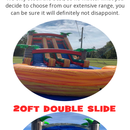
decide to choose from our extensive range, you
can be sure it will definitely not disappoint.