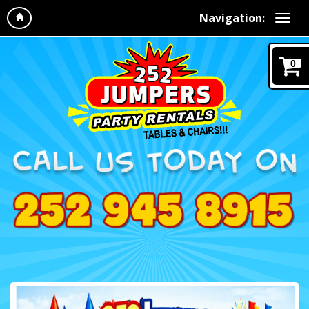
Navigation:
0