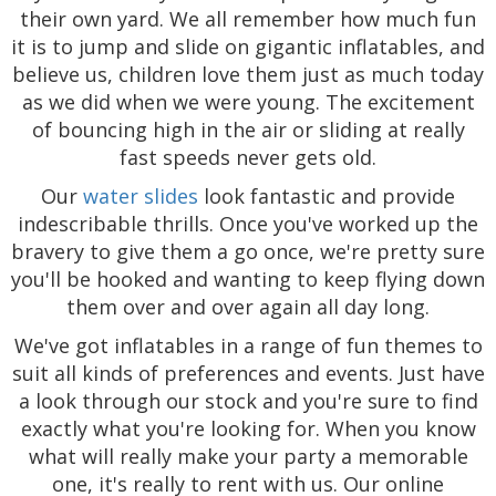
their own yard. We all remember how much fun
it is to jump and slide on gigantic inflatables, and
believe us, children love them just as much today
as we did when we were young. The excitement
of bouncing high in the air or sliding at really
fast speeds never gets old.
Our
water slides
look fantastic and provide
indescribable thrills. Once you've worked up the
bravery to give them a go once, we're pretty sure
you'll be hooked and wanting to keep flying down
them over and over again all day long.
We've got inflatables in a range of fun themes to
suit all kinds of preferences and events. Just have
a look through our stock and you're sure to find
exactly what you're looking for. When you know
what will really make your party a memorable
one, it's really to rent with us. Our online