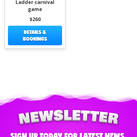
Ladder carnival
game
$260
DETAILS &
BOOKINGS
SIGN UP TODAY FOR LATEST NEWS,