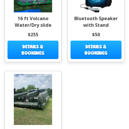
16 ft Volcano
Bluetooth Speaker
Water/Dry slide
with Stand
$255
$50
DETAILS &
DETAILS &
BOOKINGS
BOOKINGS