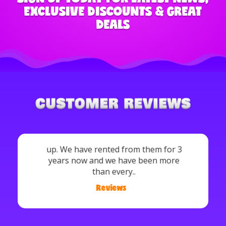
EXCLUSIVE DISCOUNTS & GREAT
DEALS
Crystal Pate: Definitely recommend!!
Very nice and also very affordable. They
deliver, set and come back and pick it
up. We have rented from them for 3
years now and we have been more
than every..
Reviews
/