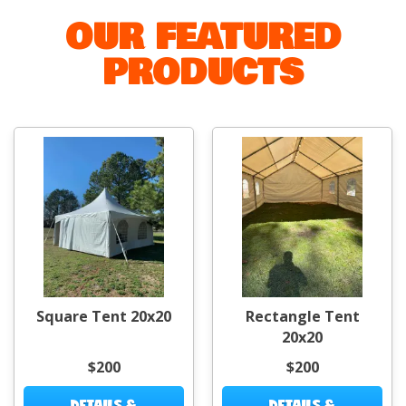
OUR FEATURED
PRODUCTS
Square Tent 20x20
Rectangle Tent
20x20
$200
$200
DETAILS &
DETAILS &