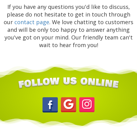
If you have any questions you'd like to discuss,
please do not hesitate to get in touch through
our
contact page
. We love chatting to customers
and will be only too happy to answer anything
you've got on your mind. Our friendly team can't
wait to hear from you!