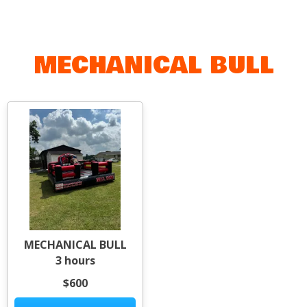
MECHANICAL BULL
MECHANICAL BULL
3 hours
$600