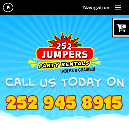
Navigation:
0