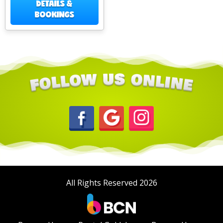
DETAILS &
BOOKINGS
All Rights Reserved 2026