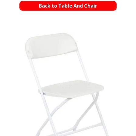
Back to Table And Chair