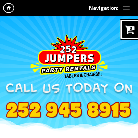
Navigation:
0