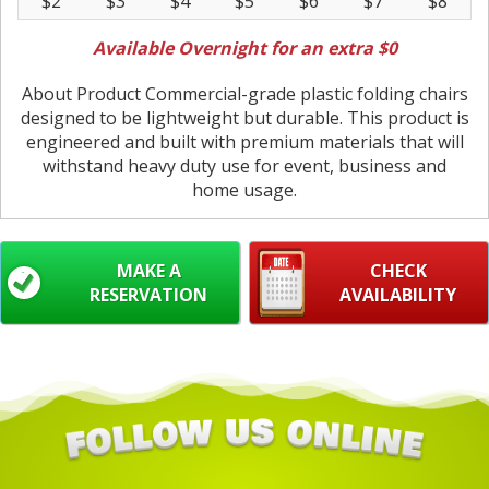
$2
$3
$4
$5
$6
$7
$8
Available Overnight for an extra $0
About Product Commercial-grade plastic folding chairs
designed to be lightweight but durable. This product is
engineered and built with premium materials that will
withstand heavy duty use for event, business and
home usage.
MAKE A
CHECK
RESERVATION
AVAILABILITY