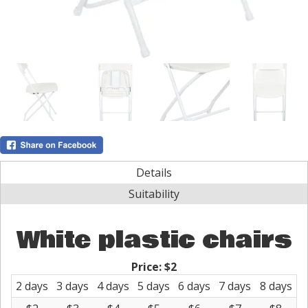
Details
Suitability
White plastic chairs
Price:
$2
2 days
3 days
4 days
5 days
6 days
7 days
8 days